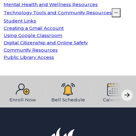
Mental Health and Wellness Resources
Technology Tools and Community Resources
Student Links
Creating a Gmail Account
Using Google Classroom
Digital Citizenship and Online Safety
Community Resources
Public Library Access
Enroll Now
Bell Schedule
Calendar