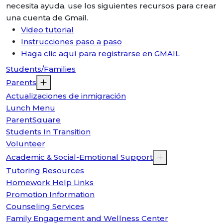
necesita ayuda, use los siguientes recursos para crear
una cuenta de Gmail.
Video tutorial
Instrucciones paso a paso
Haga clic aquí para registrarse en GMAIL
Students/Families
Parents
Actualizaciones de inmigración
Lunch Menu
ParentSquare
Students In Transition
Volunteer
Academic & Social-Emotional Support
Tutoring Resources
Homework Help Links
Promotion Information
Counseling Services
Family Engagement and Wellness Center