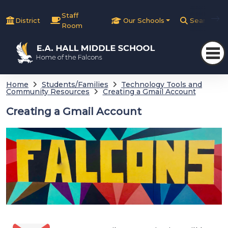
Staff
District
Our Schools
Search
Room
Home
Students/Families
Technology Tools and
Community Resources
Creating a Gmail Account
Creating a Gmail Account