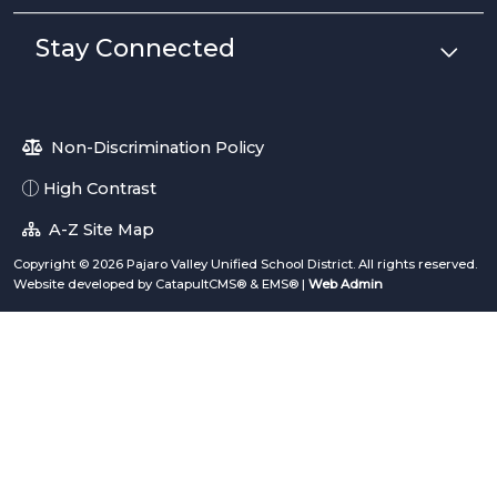
Stay Connected
Non-Discrimination Policy
High Contrast
A-Z Site Map
Copyright © 2026 Pajaro Valley Unified School District. All rights reserved.
Website developed by
CatapultCMS®
&
EMS®
|
Web Admin