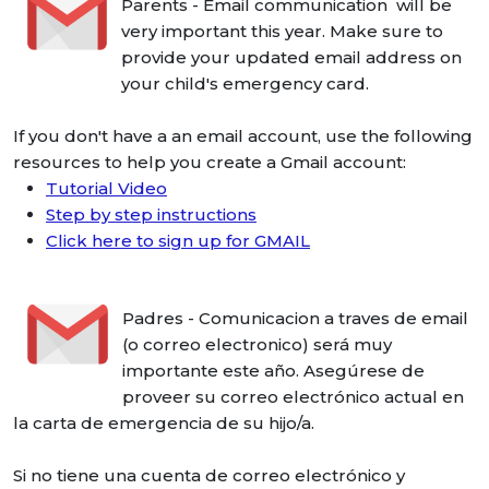
Parents - Email communication will be
very important this year. Make sure to
provide your updated email address on
your child's emergency card.
If you don't have a an email account, use the following
resources to help you create a Gmail account:
Tutorial Video
Step by step instructions
Click here to sign up for GMAIL
Padres - Comunicacion a traves de email
(o correo electronico) será muy
importante este año. Asegúrese de
proveer su correo electrónico actual en
la carta de emergencia de su hijo/a.
Si no tiene una cuenta de correo electrónico y