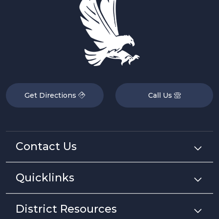
Get Directions
Call Us
Contact Us
Quicklinks
District Resources