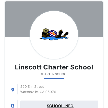
Linscott Charter School
CHARTER SCHOOL
220 Elm Street
Watsonville, CA 95076
SCHOOL INFO