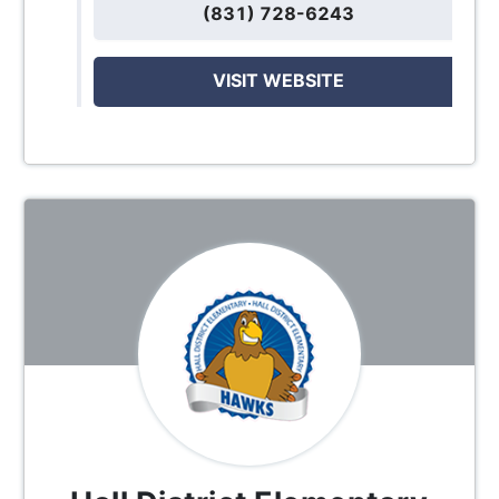
(831) 728-6243
VISIT WEBSITE