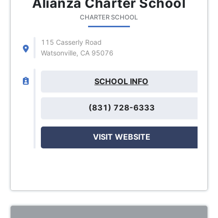
Alianza Charter School
CHARTER SCHOOL
115 Casserly Road
Watsonville, CA 95076
SCHOOL INFO
(831) 728-6333
VISIT WEBSITE