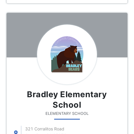
Bradley Elementary
School
ELEMENTARY SCHOOL
321 Corralitos Road