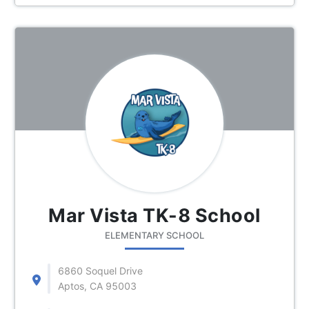
Mar Vista TK-8 School
ELEMENTARY SCHOOL
6860 Soquel Drive
Aptos, CA 95003