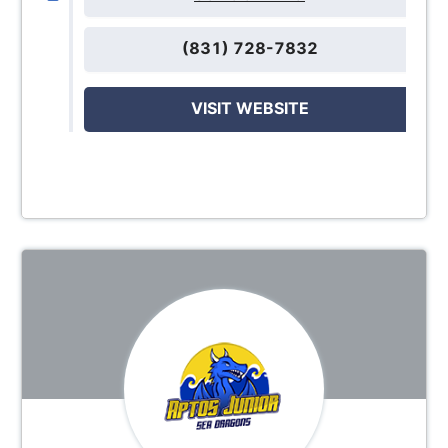
(831) 728-7832
VISIT WEBSITE