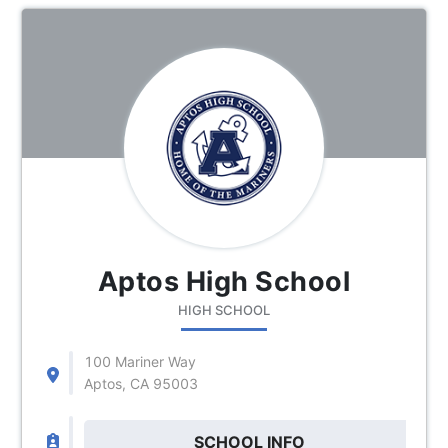
Aptos High School
HIGH SCHOOL
100 Mariner Way
Aptos, CA 95003
SCHOOL INFO