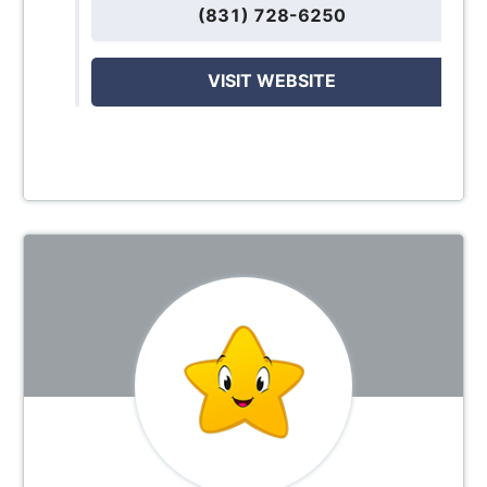
(831) 728-6250
VISIT WEBSITE