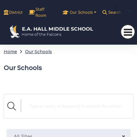
Staff
District
Our Schools
Search
Room
Home
Our Schools
Our Schools
All Sites