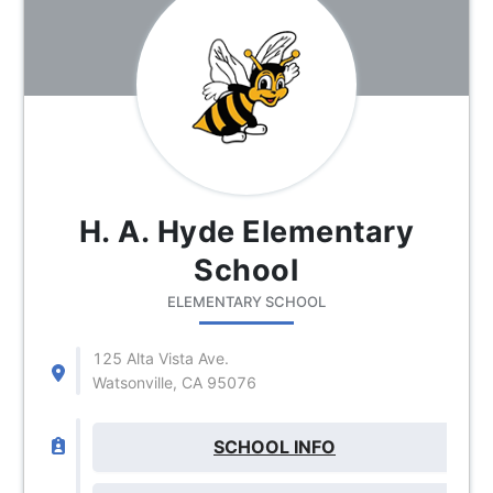
H. A. Hyde Elementary
School
ELEMENTARY SCHOOL
125 Alta Vista Ave.
Watsonville, CA 95076
SCHOOL INFO