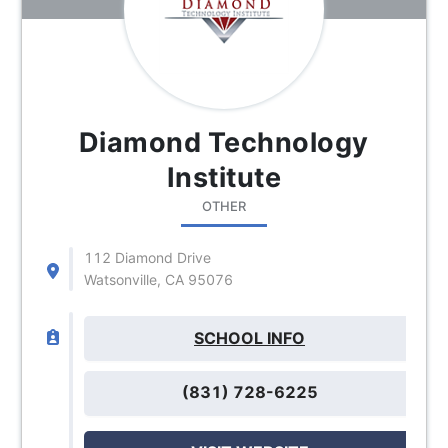
Diamond Technology
Institute
OTHER
112 Diamond Drive
Watsonville, CA 95076
SCHOOL INFO
(831) 728-6225