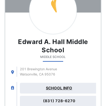
Edward A. Hall Middle
School
MIDDLE SCHOOL
201 Brewington Avenue
Watsonville, CA 95076
SCHOOL INFO
(831) 728-6270