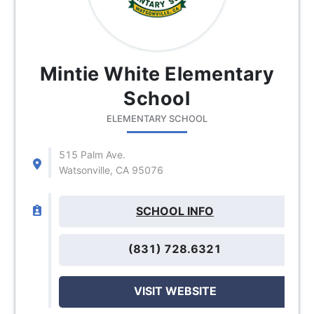
Mintie White Elementary
School
ELEMENTARY SCHOOL
515 Palm Ave.
Watsonville, CA 95076
SCHOOL INFO
(831) 728.6321
VISIT WEBSITE