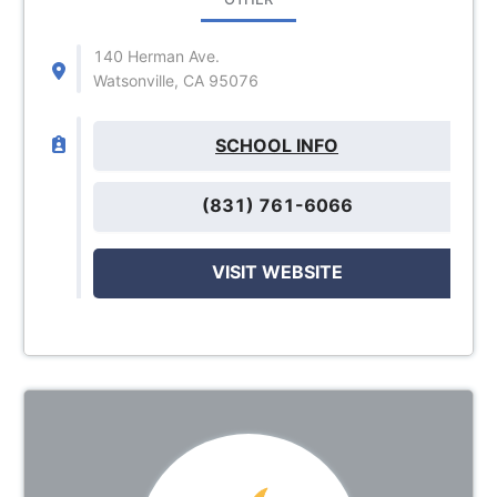
140 Herman Ave.
Watsonville, CA 95076
SCHOOL INFO
(831) 761-6066
VISIT WEBSITE