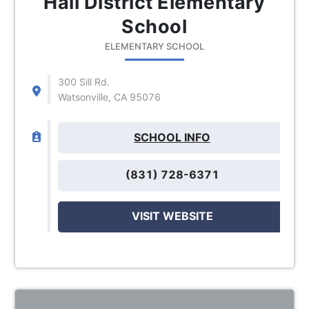
Hall District Elementary
School
ELEMENTARY SCHOOL
300 Sill Rd.
Watsonville, CA 95076
SCHOOL INFO
(831) 728-6371
VISIT WEBSITE