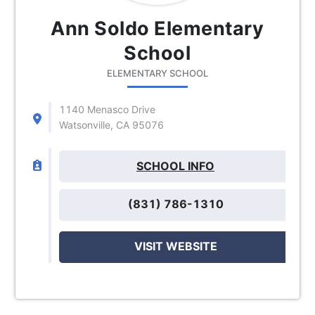
Ann Soldo Elementary
School
ELEMENTARY SCHOOL
1140 Menasco Drive
Watsonville, CA 95076
SCHOOL INFO
(831) 786-1310
VISIT WEBSITE