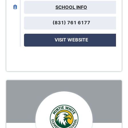
SCHOOL INFO
(831) 761 6177
VISIT WEBSITE