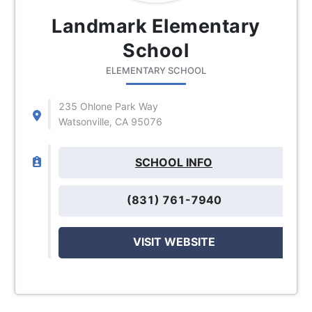
Landmark Elementary
School
ELEMENTARY SCHOOL
235 Ohlone Park Way
Watsonville, CA 95076
SCHOOL INFO
(831) 761-7940
VISIT WEBSITE