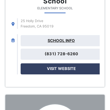
School
ELEMENTARY SCHOOL
25 Holly Drive
Freedom, CA 95019
SCHOOL INFO
(831) 728-6260
VISIT WEBSITE