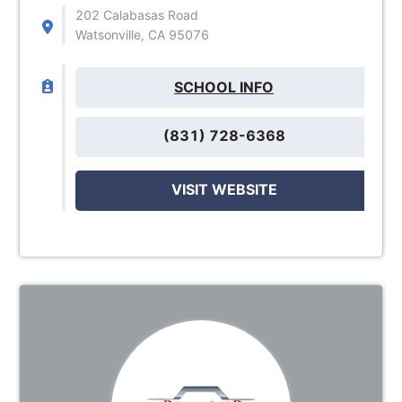
202 Calabasas Road
Watsonville, CA 95076
SCHOOL INFO
(831) 728-6368
VISIT WEBSITE