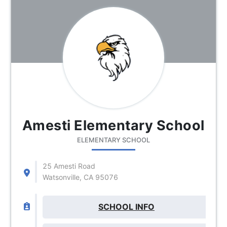
Amesti Elementary School
ELEMENTARY SCHOOL
25 Amesti Road
Watsonville, CA 95076
SCHOOL INFO