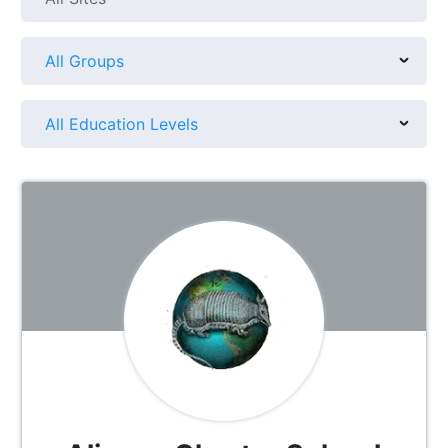
All Groups
All Education Levels