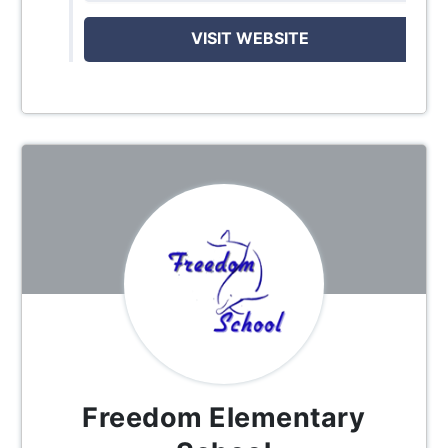
VISIT WEBSITE
Freedom Elementary