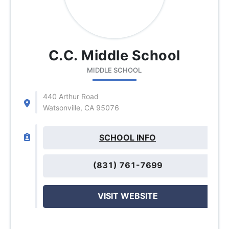
C.C. Middle School
MIDDLE SCHOOL
440 Arthur Road
Watsonville, CA 95076
SCHOOL INFO
(831) 761-7699
VISIT WEBSITE