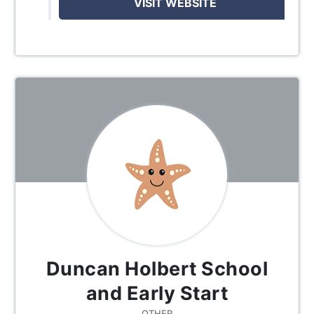
VISIT WEBSITE
Duncan Holbert School
and Early Start
OTHER