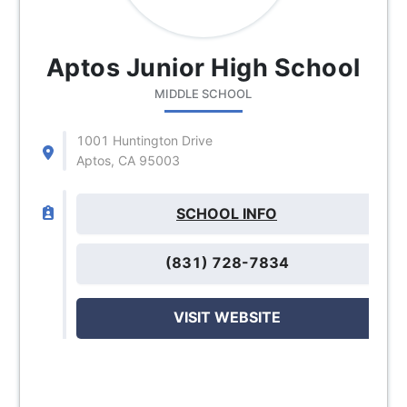
Aptos Junior High School
MIDDLE SCHOOL
1001 Huntington Drive
Aptos, CA 95003
SCHOOL INFO
(831) 728-7834
VISIT WEBSITE