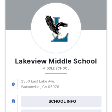
Lakeview Middle School
MIDDLE SCHOOL
2350 East Lake Ave.
Watsonville , CA 95076
SCHOOL INFO