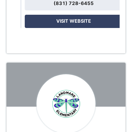
(831) 728-6455
VISIT WEBSITE