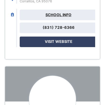
Corralitos, CA 95076
SCHOOL INFO
(831) 728-6366
VISIT WEBSITE