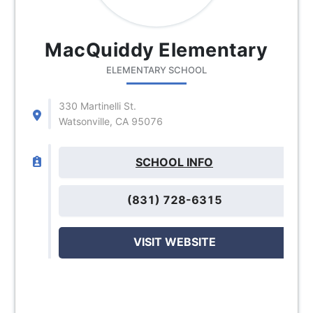
MacQuiddy Elementary
ELEMENTARY SCHOOL
330 Martinelli St.
Watsonville, CA 95076
SCHOOL INFO
(831) 728-6315
VISIT WEBSITE