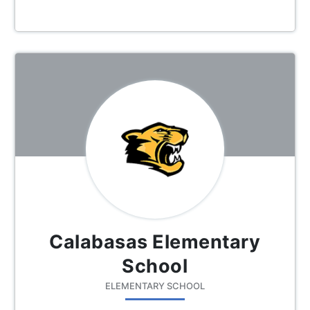
Calabasas Elementary
School
ELEMENTARY SCHOOL