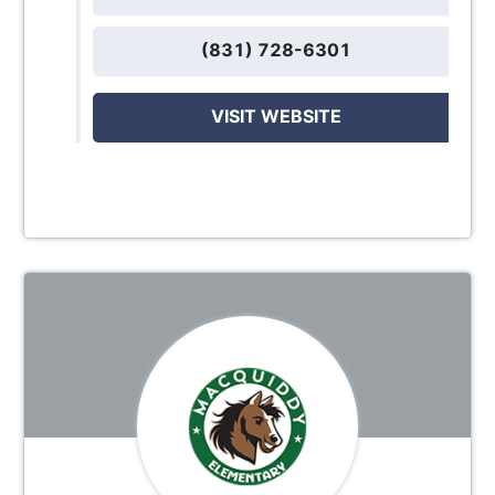
(831) 728-6301
VISIT WEBSITE