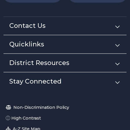
Contact Us
Quicklinks
District Resources
Stay Connected
Non-Discrimination Policy
High Contrast
A-Z Site Map