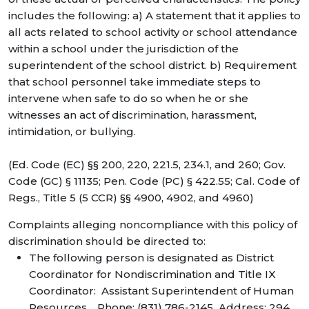
includes the following: a) A statement that it applies to
all acts related to school activity or school attendance
within a school under the jurisdiction of the
superintendent of the school district. b) Requirement
that school personnel take immediate steps to
intervene when safe to do so when he or she
witnesses an act of discrimination, harassment,
intimidation, or bullying.
(Ed. Code (EC) §§ 200, 220, 221.5, 234.1, and 260; Gov.
Code (GC) § 11135; Pen. Code (PC) § 422.55; Cal. Code of
Regs., Title 5 (5 CCR) §§ 4900, 4902, and 4960)
Complaints alleging noncompliance with this policy of
discrimination should be directed to:
The following person is designated as District
Coordinator for Nondiscrimination and Title IX
Coordinator: Assistant Superintendent of Human
Resources. Phone: (831) 786-2145 Address: 294