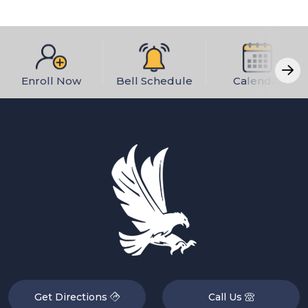
Enroll Now
Bell Schedule
Calendar
Get Directions
Call Us