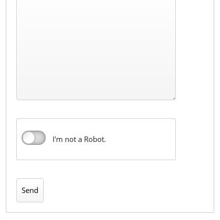
I'm not a Robot.