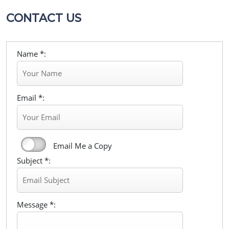
CONTACT US
Name *:
Email *:
Email Me a Copy
Subject *:
Message *: