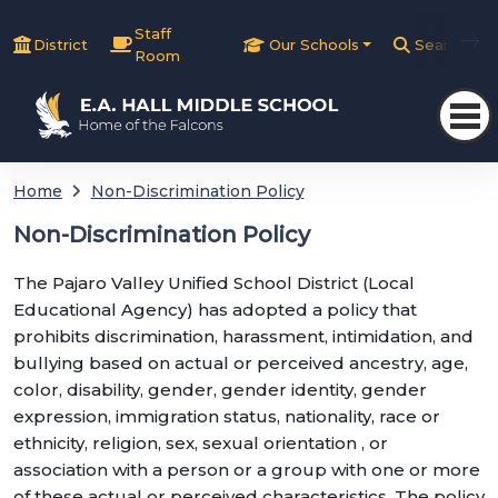
Staff
District
Our Schools
Search
Room
Home
Non-Discrimination Policy
Non-Discrimination Policy
The Pajaro Valley Unified School District (Local
Educational Agency) has adopted a policy that
prohibits discrimination, harassment, intimidation, and
bullying based on actual or perceived ancestry, age,
color, disability, gender, gender identity, gender
expression, immigration status, nationality, race or
ethnicity, religion, sex, sexual orientation , or
association with a person or a group with one or more
of these actual or perceived characteristics. The policy