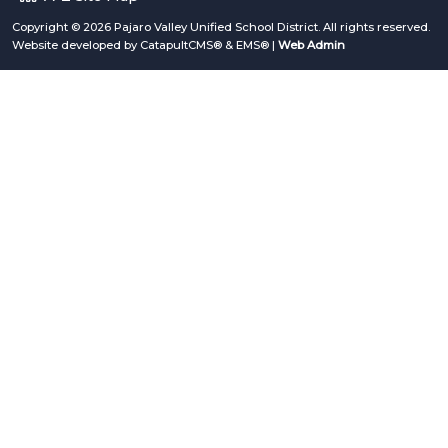
Copyright © 2026 Pajaro Valley Unified School District. All rights reserved.
Website developed by
CatapultCMS®
&
EMS®
|
Web Admin