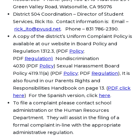
Green Valley Road, Watsonville, CA 95076
District 504 Coordination – Director of Student
Services, Rick Ito. Contact information is: Email –
rick_ito@pvusd.net
. Phone – 831 786-2390.
A copy of the district’s Uniform Complaint Policy is
available at our website in Board Policy and
Regulation 1312.3, (PDF
Policy
;
PDF
Regulation)
Nondiscrimination
4030 (PDF
Policy
) Sexual Harassment Board
Policy 4119.11(a) (PDF
Policy
; PDF
Regulation
), It is
also found in our Parents Rights and
Responsibilities Handbook on page 13. (
PDF click
here
) For the Spanish version, click
here
.
To file a complaint please contact school
administration or the Human Resources
Department. They will assist in the filing of a
formal complaint in-line with the appropriate
administrative regulation.